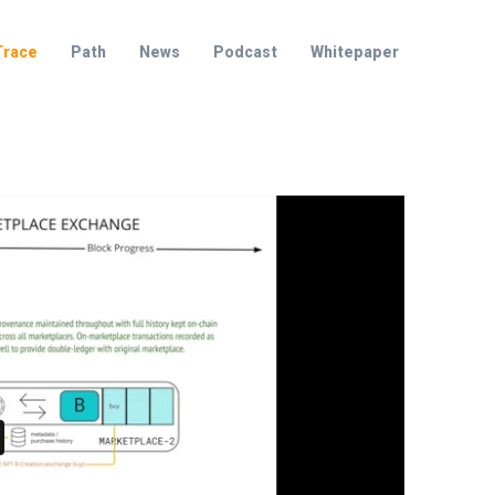
Trace
Path
News
Podcast
Whitepaper