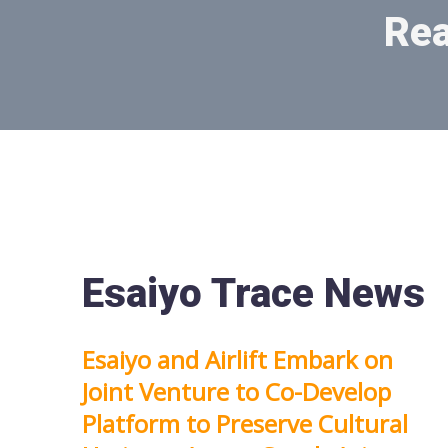
Rea
Esaiyo Trace News
Esaiyo and Airlift Embark on
Joint Venture to Co-Develop
Platform to Preserve Cultural