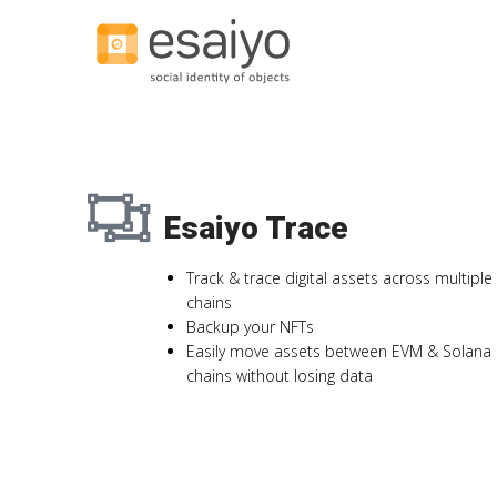
Esaiyo Trace
Track & trace digital assets across multiple
chains
Backup your NFTs
Easily move assets between EVM & Solana
chains without losing data