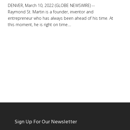
DENVER, March 10, 2022 (GLOBE NEWSWIRE) --
Raymond St. Martin is a founder, inventor and
entrepreneur who has always been ahead of his time. At
this moment, he is right on time....
Sign Up For Our Newsletter