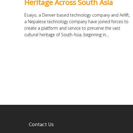
Heritage Across South Asia
Esaiyo, a Denver based technology company and Airlift,
a Nepalese technology company have joined forces to
create a platform and service to preserve the vast
cultural heritage of South Asia, beginning in...
Contact Us