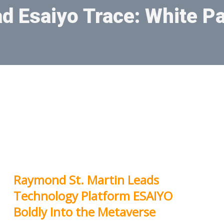
d Esaiyo Trace: White P
Raymond St. Martin Leads
Technology Platform ESAIYO
Boldly Into the Metaverse