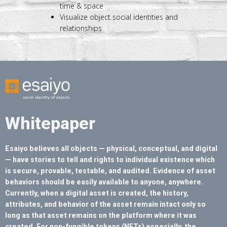
time & space
Visualize object social identities and
relationships
Whitepaper
Esaiyo believes all objects — physical, conceptual, and digital
— have stories to tell and rights to individual existence which
is secure, provable, testable, and audited. Evidence of asset
behaviors should be easily available to anyone, anywhere.
Currently, when a digital asset is created, the history,
attributes, and behavior of the asset remain intact only so
long as that asset remains on the platform where it was
created. For non-fungible tokens (NFTs) especially, the