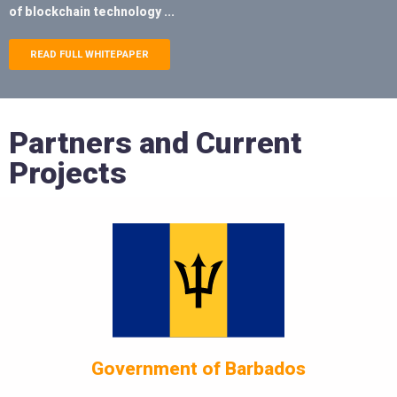
of blockchain technology ...
READ FULL WHITEPAPER
Partners and Current
Projects
Government of Barbados