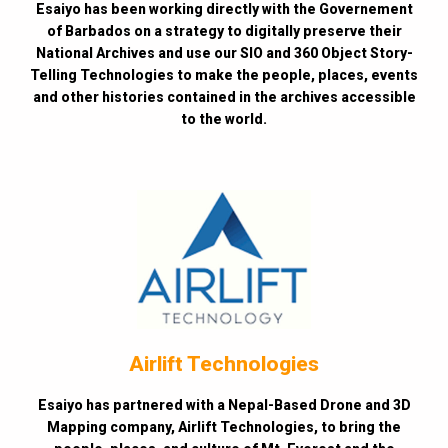
Esaiyo has been working directly with the Governement
of Barbados on a strategy to digitally preserve their
National Archives and use our SIO and 360 Object Story-
Telling Technologies to make the people, places, events
and other histories contained in the archives accessible
to the world.
Airlift Technologies
Esaiyo has partnered with a Nepal-Based Drone and 3D
Mapping company, Airlift Technologies, to bring the