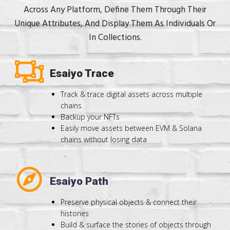
Across Any Platform, Define Them Through Their
Unique Attributes, And Display Them As Individuals Or
In Collections.
Esaiyo Trace
Track & trace digital assets across multiple
chains
Backup your NFTs
Easily move assets between EVM & Solana
chains without losing data
Esaiyo Path
Preserve physical objects & connect their
histories
Build & surface the stories of objects through