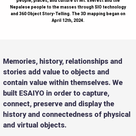
people, places, and culture of Mt. Everest and the
Nepalese people to the masses through SIO technology
and 360 Object Story-Telling. The 3D mapping began on
April 12th, 2024.
Memories, history, relationships and
stories add value to objects and
contain value within themselves. We
built ESAIYO in order to capture,
connect, preserve and display the
history and connectedness of physical
and virtual objects.