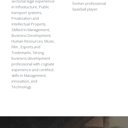
sectorial legal experience
former professional
in Infrastucture, Public
baseball player.
transport systems,
Privatization and
intellectual Property .
Skilled in Management,
Business Development,
Human Resources, Music,
Film , Esports and
Trademarks. Strong
business development
professional with cognate
experience and certified
skills in Management,
innovation, and
Technology.