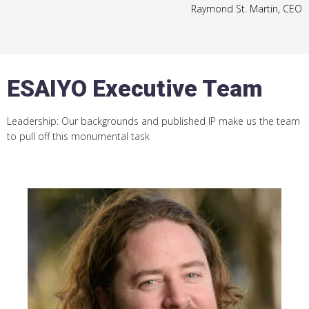
Raymond St. Martin, CEO
ESAIYO Executive Team
Leadership: Our backgrounds and published IP make us the team
to pull off this monumental task