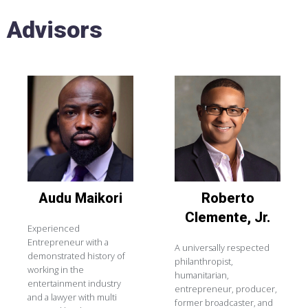
Advisors
Audu
Maikori
Roberto
Clemente, Jr.
Experienced
Entrepreneur with a
A universally respected
demonstrated history of
philanthropist,
working in the
humanitarian,
entertainment industry
entrepreneur, producer,
and a lawyer with multi
former broadcaster, and