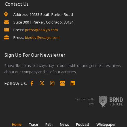
Contact Us
Address: 10233 South Parker Road
Suite 300 | Parker, Colorado, 80134
Press:
press@esaiyo.com
Press:
bizdev@esaiyo.com
Sign Up For Our Newsletter
Subscribe to us to always stay in touch with us and get the latest news
about our company and all of our activities!
Follow Us:
Crafted with
love
Home
Trace
Path
News
Podcast
Whitepaper