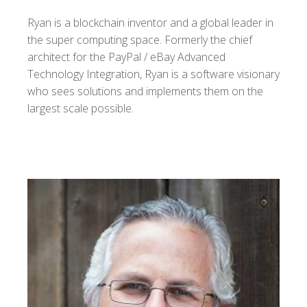
Ryan is a blockchain inventor and a global leader in
the super computing space. Formerly the chief
architect for the PayPal / eBay Advanced
Technology Integration, Ryan is a software visionary
who sees solutions and implements them on the
largest scale possible.