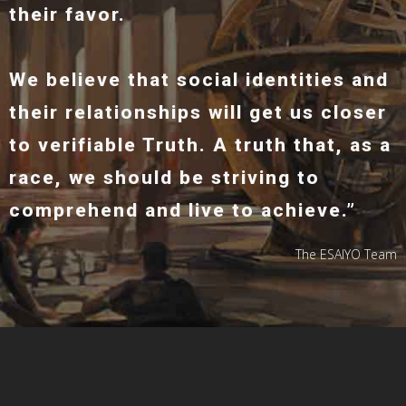
their favor.
We believe that social identities and
their relationships will get us closer
to verifiable Truth. A truth that, as a
race, we should be striving to
comprehend and live to achieve.”
The ESAIYO Team