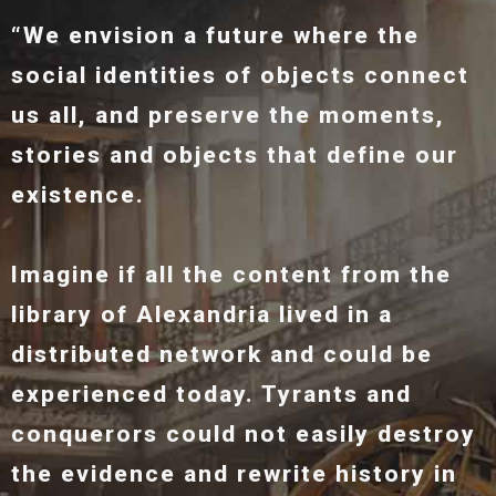
“We envision a future where the
social identities of objects connect
us all, and preserve the moments,
stories and objects that define our
existence.
Imagine if all the content from the
library of Alexandria lived in a
distributed network and could be
experienced today. Tyrants and
conquerors could not easily destroy
the evidence and rewrite history in