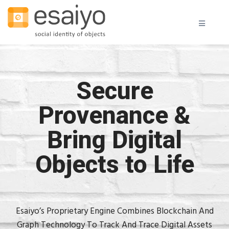
Secure
Provenance &
Bring Digital
Objects to Life
Esaiyo’s Proprietary Engine Combines Blockchain And
Graph Technology To Track And Trace Digital Assets