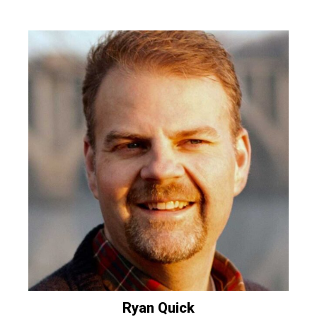
Ryan
Quick