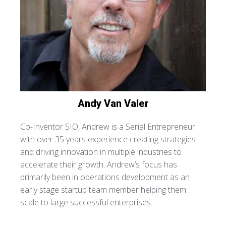
Andy
Van Valer
Co-Inventor SIO, Andrew is a Serial Entrepreneur
with over 35 years experience creating strategies
and driving innovation in multiple industries to
accelerate their growth. Andrew’s focus has
primarily been in operations development as an
early stage startup team member helping them
scale to large successful enterprises.