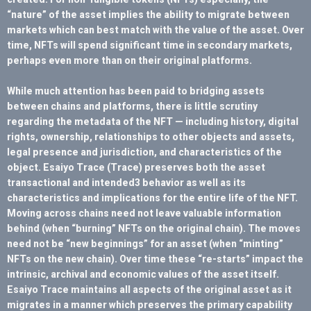
“nature” of the asset implies the ability to migrate between
markets which can best match with the value of the asset. Over
time, NFTs will spend significant time in secondary markets,
perhaps even more than on their original platforms.
While much attention has been paid to bridging assets
between chains and platforms, there is little scrutiny
regarding the metadata of the NFT — including history, digital
rights, ownership, relationships to other objects and assets,
legal presence and jurisdiction, and characteristics of the
object. Esaiyo Trace (Trace) preserves both the asset
transactional and intended3 behavior as well as its
characteristics and implications for the entire life of the NFT.
Moving across chains need not leave valuable information
behind (when “burning” NFTs on the original chain). The moves
need not be “new beginnings” for an asset (when “minting”
NFTs on the new chain). Over time these “re-starts” impact the
intrinsic, archival and economic values of the asset itself.
Esaiyo Trace maintains all aspects of the original asset as it
migrates in a manner which preserves the primary capability