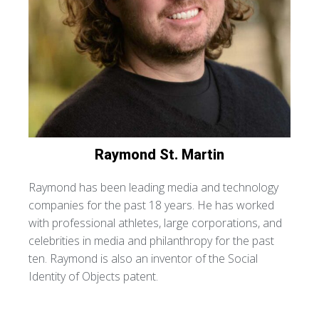
Raymond
St. Martin
Raymond has been leading media and technology
companies for the past 18 years. He has worked
with professional athletes, large corporations, and
celebrities in media and philanthropy for the past
ten. Raymond is also an inventor of the Social
Identity of Objects patent.